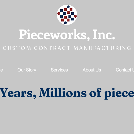
Pieceworks, Inc.
CUSTOM CONTRACT MANUFACTURING
e
Our Story
Services
About Us
Contact 
Years, Millions of piece