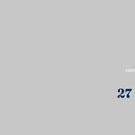
Hom
27 